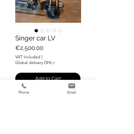
Singer car LV
Price
€2,500.00
VAT Included
|
Global delivery DHL+
Add to Cart
Phone
Email
SINGER MACHINE
Medium: metal
Size: L 65 cm H 18cm B 18cm