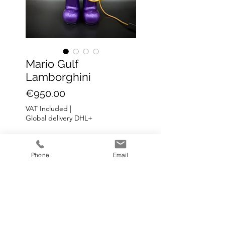
Mario Gulf
Lamborghini
Price
€950.00
VAT Included
|
Global delivery DHL+
Add to Cart
Phone
Email
Mario lamp Lamborghini
H: 50 cm