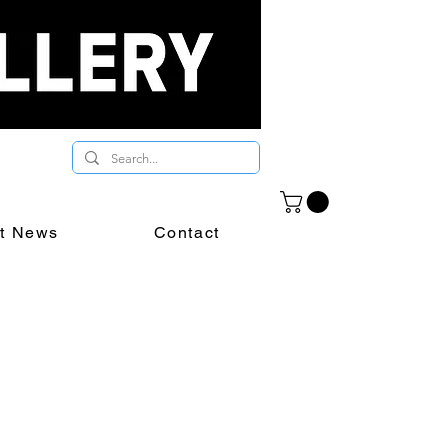
st News
Contact