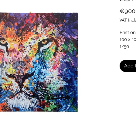
€900
VAT Inc
Print on
100 x 1
1/50
Comes w
Add t