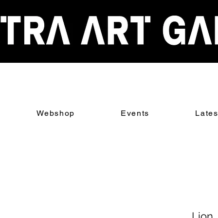
Webshop
Events
Late
Lion