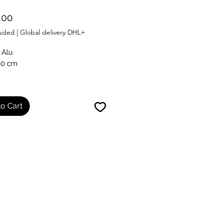
Price
.00
luded
|
Global delivery DHL+
 Alu
00 cm
ith certificate
o Cart