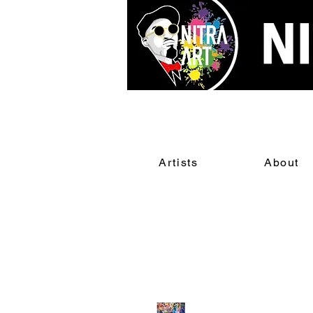
Artists
About