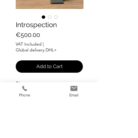
Introspection
Price
€500.00
VAT Included
|
Global delivery DHL+
Add to Cart
Dia: 45 cm
Phone
Email