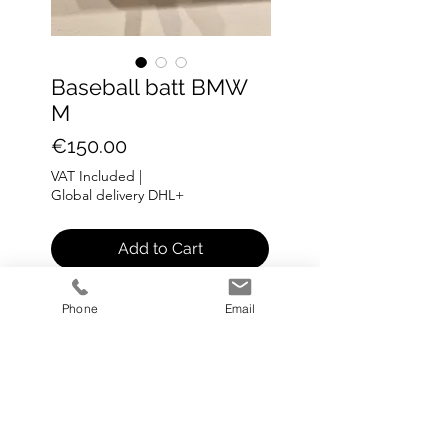
Baseball batt BMW
M
Price
€150.00
VAT Included
|
Global delivery DHL+
Add to Cart
Baseball batt BMW M
Phone
Email
L: 82 cm
0.5 kg