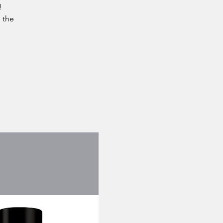
!
 the