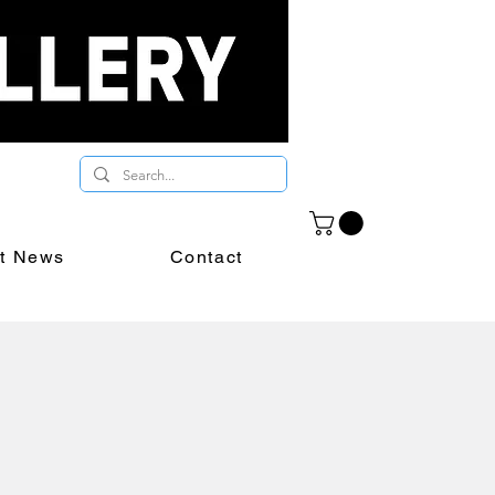
st News
Contact