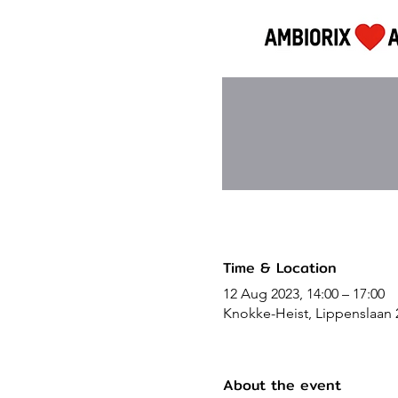
Time & Location
12 Aug 2023, 14:00 – 17:00
Knokke-Heist, Lippenslaan 
About the event