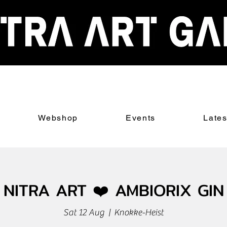
Webshop
Events
Late
NITRA ART ❤️ AMBIORIX GIN
Sat 12 Aug
  |  
Knokke-Heist