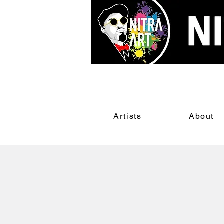
Artists
About