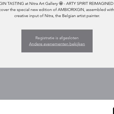
GIN TASTING at Nitra Art Gallery 🤩 - ARTY SPIRIT REIMAGINED
cover the special new edition of AMBIORIXGIN, assembled with
Registratie is afgesloten
Andere evenementen bekijken