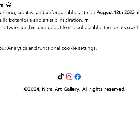
pm
. 🤩
ising, creative and unforgettable taste on 
August 12th 2023
 at
ic botanicals and artistic inspiration. 🍃
’s artwork on this unique bottle is a collectable item on its own!
 Analytics and functional cookie settings.
©2024, Nitra Art Gallery.
All rights reserved.