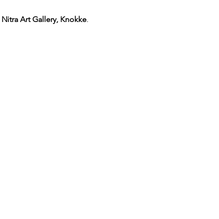
 Nitra Art Gallery, Knokke
. 