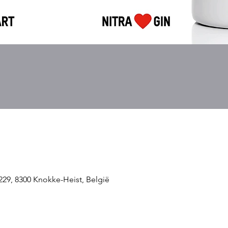
229, 8300 Knokke-Heist, België