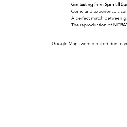
Gin tasting
 from 
2pm till 5
Come and experience a surpr
A perfect match between gall
The reproduction of 
NITRA
Google Maps were blocked due to your