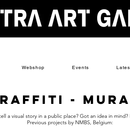
Webshop
Events
Late
raffiti - Mur
ell a visual story in a public place? Got an idea in mind?
Previous projects by NMBS, Belgium: