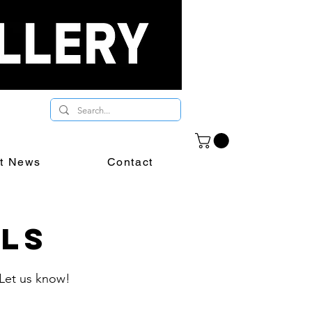
st News
Contact
als
 Let us know!