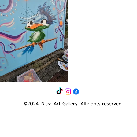
©2024, Nitra Art Gallery.
All rights reserved.