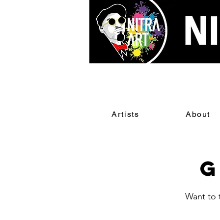
Artists
About
G
Want to t